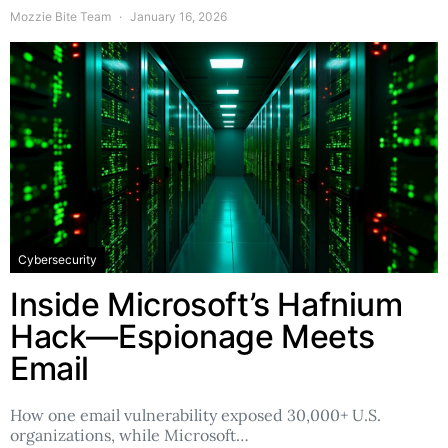
Mozzie Bite Team
January 16, 2026
Cybersecurity
Inside Microsoft’s Hafnium
Hack—Espionage Meets
Email
How one email vulnerability exposed 30,000+ U.S.
organizations, while Microsoft…