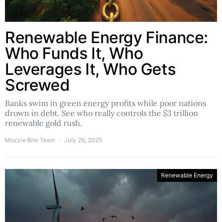
Renewable Energy Finance:
Who Funds It, Who
Leverages It, Who Gets
Screwed
Banks swim in green energy profits while poor nations
drown in debt. See who really controls the $3 trillion
renewable gold rush.
Mozzie Bite Team
July 26, 2025
Renewable Energy