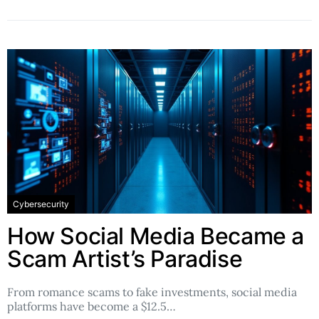
Cybersecurity
How Social Media Became a
Scam Artist’s Paradise
From romance scams to fake investments, social media
platforms have become a $12.5…