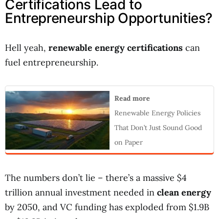
Certifications Lead to
Entrepreneurship Opportunities?
Hell yeah,
renewable energy certifications
can
fuel entrepreneurship.
Read more
Renewable Energy Policies
That Don’t Just Sound Good
on Paper
The numbers don’t lie – there’s a massive $4
trillion annual investment needed in
clean energy
by 2050, and VC funding has exploded from $1.9B