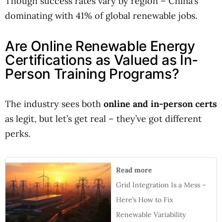
Though success rates vary by region – China’s
dominating with 41% of global renewable jobs.
Are Online Renewable Energy
Certifications as Valued as In-
Person Training Programs?
The industry sees both
online and in-person certs
as legit, but let’s get real – they’ve got different
perks.
Read more
Grid Integration Is a Mess –
Here’s How to Fix
Renewable Variability