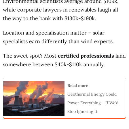
Environmental scientists average around $109k,
while corporate lawyers in renewables laugh all
the way to the bank with $130k-$190k.
Location and specialisation matter – solar
specialists earn differently than wind experts.
The sweet spot? Most
certified professionals
land
somewhere between $40k-$110k annually.
Read more
Geothermal Energy Could
Power Everything – If We’d
Stop Ignoring It