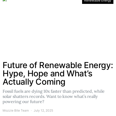
Renewable Energy
Future of Renewable Energy:
Hype, Hope and What’s
Actually Coming
Fossil fuels are dying 10x faster than predicted, while
solar shatters records. Want to know what’s really
powering our future?
Mozzie Bite Team
July 12, 2025