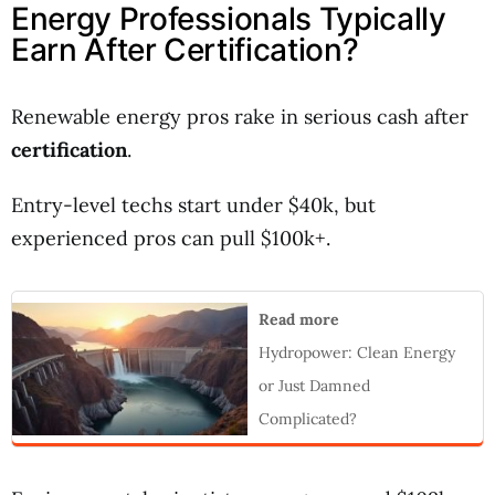
Energy Professionals Typically
Earn After Certification?
Renewable energy pros rake in serious cash after
certification
.
Entry-level techs start under $40k, but
experienced pros can pull $100k+.
Read more
Hydropower: Clean Energy
or Just Damned
Complicated?