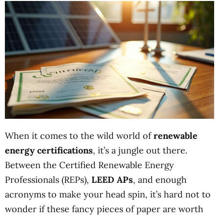
When it comes to the wild world of
renewable
energy certifications
, it’s a jungle out there.
Between the Certified Renewable Energy
Professionals (REPs),
LEED APs
, and enough
acronyms to make your head spin, it’s hard not to
wonder if these fancy pieces of paper are worth