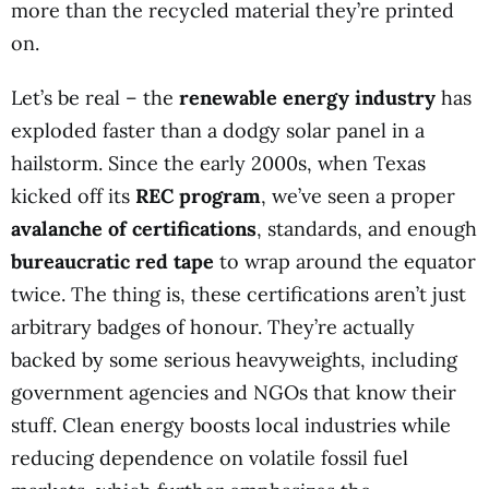
more than the recycled material they’re printed
on.
Let’s be real – the
renewable energy industry
has
exploded faster than a dodgy solar panel in a
hailstorm. Since the early 2000s, when Texas
kicked off its
REC program
, we’ve seen a proper
avalanche of certifications
, standards, and enough
bureaucratic red tape
to wrap around the equator
twice. The thing is, these certifications aren’t just
arbitrary badges of honour. They’re actually
backed by some serious heavyweights, including
government agencies and NGOs that know their
stuff. Clean energy boosts local industries while
reducing dependence on volatile fossil fuel