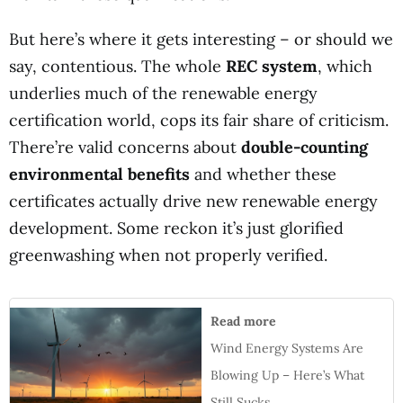
But here’s where it gets interesting – or should we
say, contentious. The whole
REC system
, which
underlies much of the renewable energy
certification world, cops its fair share of criticism.
There’re valid concerns about
double-counting
environmental benefits
and whether these
certificates actually drive new renewable energy
development. Some reckon it’s just glorified
greenwashing when not properly verified.
Read more
Wind Energy Systems Are
Blowing Up – Here’s What
Still Sucks