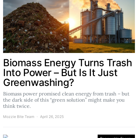
Biomass Energy Turns Trash
Into Power – But Is It Just
Greenwashing?
Biomass power promised clean energy from trash – but
the dark side of this “green solution” might make you
think twice.
Mozzie Bite Team
April 26, 2025