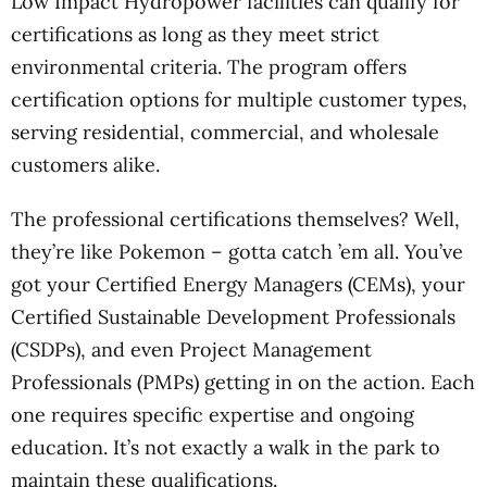
Low Impact Hydropower facilities can qualify for
certifications as long as they meet strict
environmental criteria. The program offers
certification options for multiple customer types,
serving residential, commercial, and wholesale
customers alike.
The professional certifications themselves? Well,
they’re like Pokemon – gotta catch ’em all. You’ve
got your Certified Energy Managers (CEMs), your
Certified Sustainable Development Professionals
(CSDPs), and even Project Management
Professionals (PMPs) getting in on the action. Each
one requires specific expertise and ongoing
education. It’s not exactly a walk in the park to
maintain these qualifications.