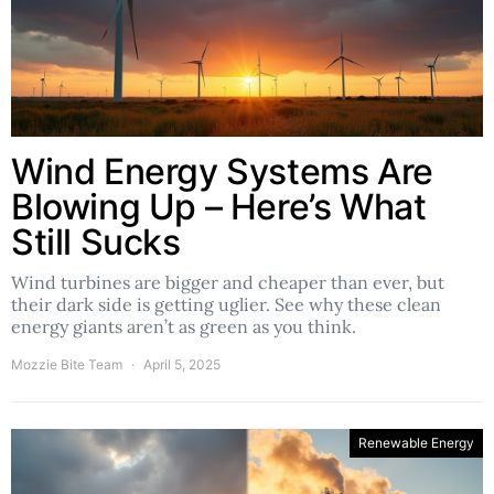
Wind Energy Systems Are
Blowing Up – Here’s What
Still Sucks
Wind turbines are bigger and cheaper than ever, but
their dark side is getting uglier. See why these clean
energy giants aren’t as green as you think.
Mozzie Bite Team
April 5, 2025
Renewable Energy