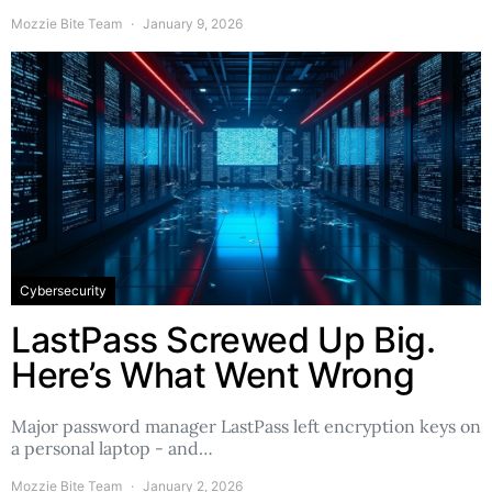
Mozzie Bite Team
January 9, 2026
Cybersecurity
LastPass Screwed Up Big.
Here’s What Went Wrong
Major password manager LastPass left encryption keys on
a personal laptop - and…
Mozzie Bite Team
January 2, 2026