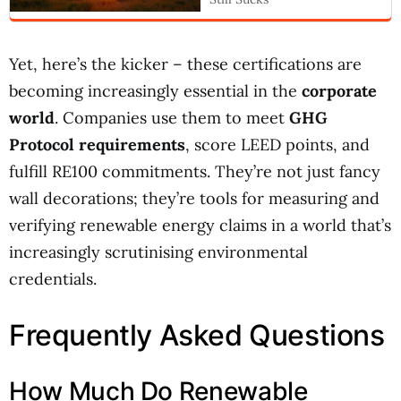
Yet, here’s the kicker – these certifications are
becoming increasingly essential in the
corporate
world
. Companies use them to meet
GHG
Protocol requirements
, score LEED points, and
fulfill RE100 commitments. They’re not just fancy
wall decorations; they’re tools for measuring and
verifying renewable energy claims in a world that’s
increasingly scrutinising environmental
credentials.
Frequently Asked Questions
How Much Do Renewable