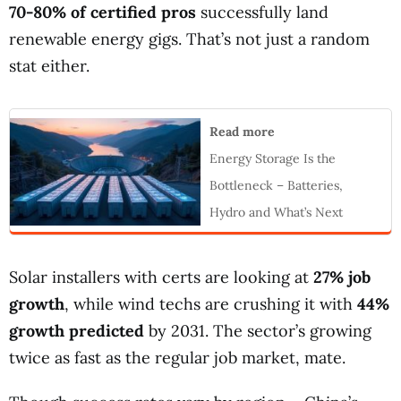
70-80% of certified pros
successfully land
renewable energy gigs. That’s not just a random
stat either.
Read more
Energy Storage Is the
Bottleneck – Batteries,
Hydro and What’s Next
Solar installers with certs are looking at
27% job
growth
, while wind techs are crushing it with
44%
growth predicted
by 2031. The sector’s growing
twice as fast as the regular job market, mate.