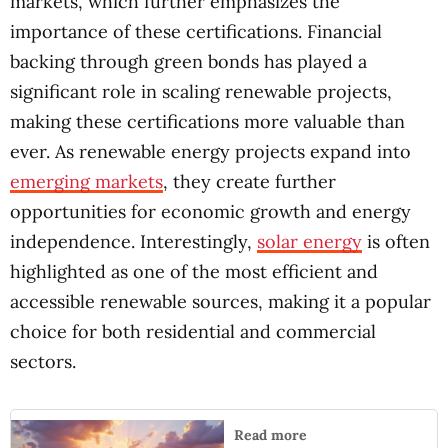
markets, which further emphasizes the
importance of these certifications. Financial
backing through green bonds has played a
significant role in scaling renewable projects,
making these certifications more valuable than
ever. As renewable energy projects expand into
emerging markets
, they create further
opportunities for economic growth and energy
independence. Interestingly,
solar energy
is often
highlighted as one of the most efficient and
accessible renewable sources, making it a popular
choice for both residential and commercial
sectors.
Read more