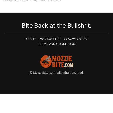
Bite Back at the Bullsh*t.
ABOUT
CONTACT US
PRIVACY POLICY
TERMS AND CONDITIONS
© MozzieBite.com. All rights reserved.