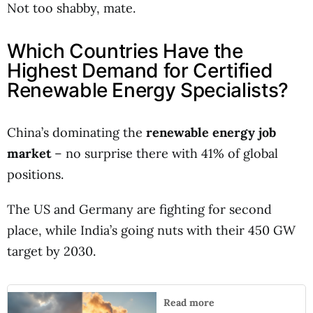
Not too shabby, mate.
Which Countries Have the
Highest Demand for Certified
Renewable Energy Specialists?
China’s dominating the
renewable energy job
market
– no surprise there with 41% of global
positions.
The US and Germany are fighting for second
place, while India’s going nuts with their 450 GW
target by 2030.
Read more