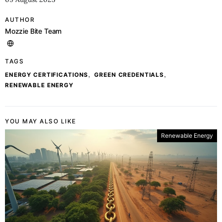
AUTHOR
Mozzie Bite Team
TAGS
,
,
ENERGY CERTIFICATIONS
GREEN CREDENTIALS
RENEWABLE ENERGY
YOU MAY ALSO LIKE
Renewable Energy