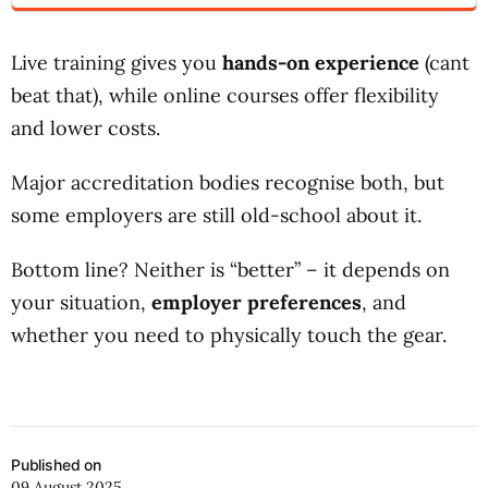
Live training gives you
hands-on experience
(cant
beat that), while online courses offer flexibility
and lower costs.
Major accreditation bodies recognise both, but
some employers are still old-school about it.
Bottom line? Neither is “better” – it depends on
your situation,
employer preferences
, and
whether you need to physically touch the gear.
Published on
09 August 2025