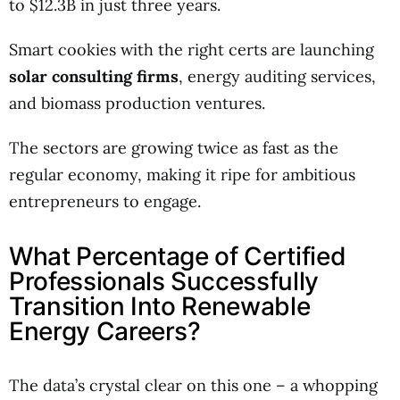
to $12.3B in just three years.
Smart cookies with the right certs are launching
solar consulting firms
, energy auditing services,
and biomass production ventures.
The sectors are growing twice as fast as the
regular economy, making it ripe for ambitious
entrepreneurs to engage.
What Percentage of Certified
Professionals Successfully
Transition Into Renewable
Energy Careers?
The data’s crystal clear on this one – a whopping