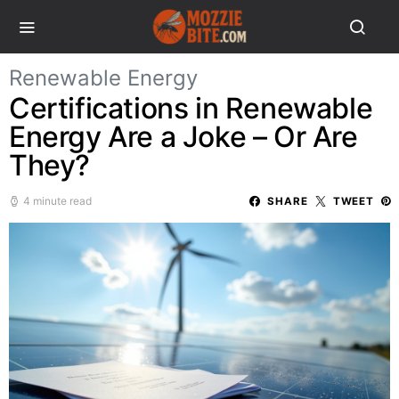
Renewable Energy
Certifications in Renewable
Energy Are a Joke – Or Are
They?
4 minute read
SHARE
TWEET