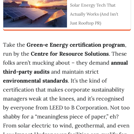
Solar Energy Tech That
Actually Works (And Isn’t
Just Rooftop PR)
Take the
Green-e Energy certification program
,
run by the
Centre for Resource Solutions
. These
folks aren’t mucking about – they demand
annual
third-party audits
and maintain strict
environmental standards
. It’s the kind of
certification that makes corporate sustainability
managers weak at the knees, and it’s recognised
by everyone from LEED to B Corporation. Not too
shabby for a “meaningless piece of paper,” eh?
From solar electric to wind, geothermal, and even