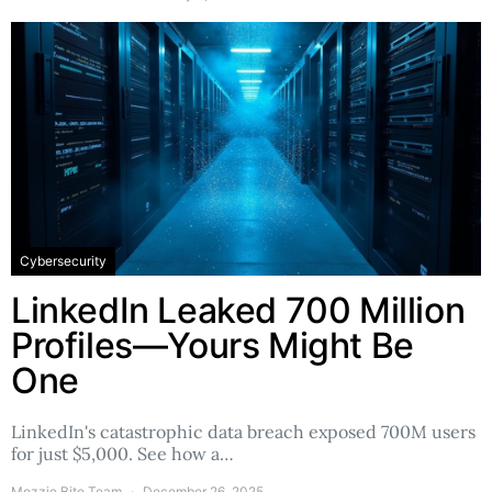
Cybersecurity
LinkedIn Leaked 700 Million
Profiles—Yours Might Be
One
LinkedIn's catastrophic data breach exposed 700M users
for just $5,000. See how a…
Mozzie Bite Team
December 26, 2025