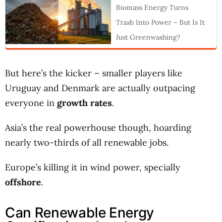
Biomass Energy Turns
Trash Into Power – But Is It
Just Greenwashing?
But here’s the kicker – smaller players like
Uruguay and Denmark are actually outpacing
everyone in
growth rates
.
Asia’s the real powerhouse though, hoarding
nearly two-thirds of all renewable jobs.
Europe’s killing it in wind power, specially
offshore
.
Can Renewable Energy