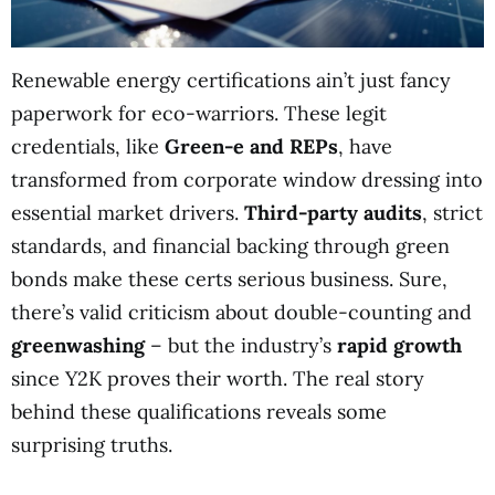
Renewable energy certifications ain’t just fancy
paperwork for eco-warriors. These legit
credentials, like
Green-e and REPs
, have
transformed from corporate window dressing into
essential market drivers.
Third-party audits
, strict
standards, and financial backing through green
bonds make these certs serious business. Sure,
there’s valid criticism about double-counting and
greenwashing
– but the industry’s
rapid growth
since Y2K proves their worth. The real story
behind these qualifications reveals some
surprising truths.