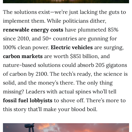
The solutions exist—we’re just lacking the guts to
implement them. While politicians dither,
renewable energy costs
have plummeted 85%
since 2010, and 50+ countries are gunning for
100% clean power.
Electric vehicles
are surging,
carbon markets
are worth $851 billion, and
nature-based solutions could absorb 205 gigatons
of carbon by 2100. The tech’s ready, the science is
solid, and the money’s there. The only thing
missing? Leaders with actual spines who’ll tell
fossil fuel lobbyists
to shove off. There’s more to
this story that’ll make your blood boil.