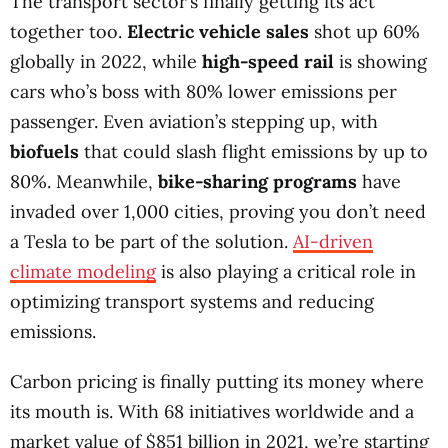
The transport sector’s finally getting its act
together too.
Electric vehicle sales
shot up 60%
globally in 2022, while
high-speed rail
is showing
cars who’s boss with 80% lower emissions per
passenger. Even aviation’s stepping up, with
biofuels
that could slash flight emissions by up to
80%. Meanwhile,
bike-sharing programs
have
invaded over 1,000 cities, proving you don’t need
a Tesla to be part of the solution.
AI-driven
climate modeling
is also playing a critical role in
optimizing transport systems and reducing
emissions.
Carbon pricing is finally putting its money where
its mouth is. With 68 initiatives worldwide and a
market value of $851 billion in 2021, we’re starting