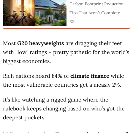
Carbon Footprint Reduction
Tips That Aren’t Complete
BS
Most
G20 heavyweights
are dragging their feet
with “low” ratings – pretty pathetic for the world’s
biggest economies.
Rich nations hoard 84% of
climate finance
while
the most vulnerable countries get a measly 2%.
It’s like watching a rigged game where the
rulebook keeps changing based on who’s got the
deepest pockets.