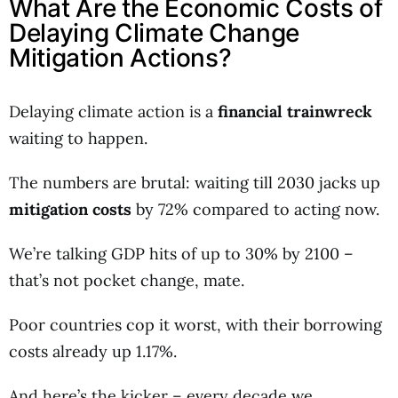
What Are the Economic Costs of
Delaying Climate Change
Mitigation Actions?
Delaying climate action is a
financial trainwreck
waiting to happen.
The numbers are brutal: waiting till 2030 jacks up
mitigation costs
by 72% compared to acting now.
We’re talking GDP hits of up to 30% by 2100 –
that’s not pocket change, mate.
Poor countries cop it worst, with their borrowing
costs already up 1.17%.
And here’s the kicker – every decade we