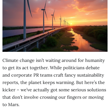
Climate change isn’t waiting around for humanity
to get its act together. While politicians debate
and corporate PR teams craft fancy sustainability
reports, the planet keeps warming. But here’s the
kicker – we’ve actually got some serious solutions
that don’t involve crossing our fingers or moving
to Mars.