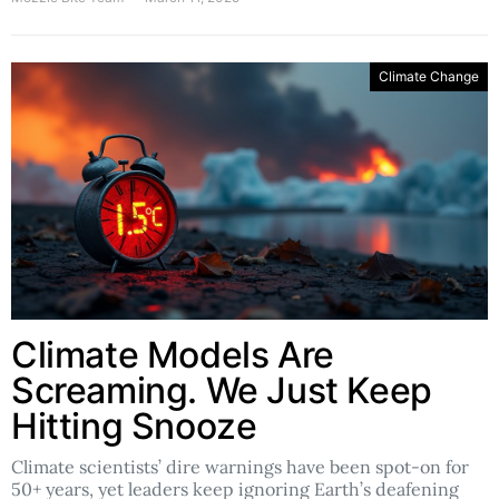
Climate Change
Climate Models Are
Screaming. We Just Keep
Hitting Snooze
Climate scientists’ dire warnings have been spot-on for
50+ years, yet leaders keep ignoring Earth’s deafening