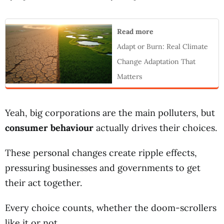
Read more
Adapt or Burn: Real Climate
Change Adaptation That
Matters
Yeah, big corporations are the main polluters, but
consumer behaviour
actually drives their choices.
These personal changes create ripple effects,
pressuring businesses and governments to get
their act together.
Every choice counts, whether the doom-scrollers
like it or not.