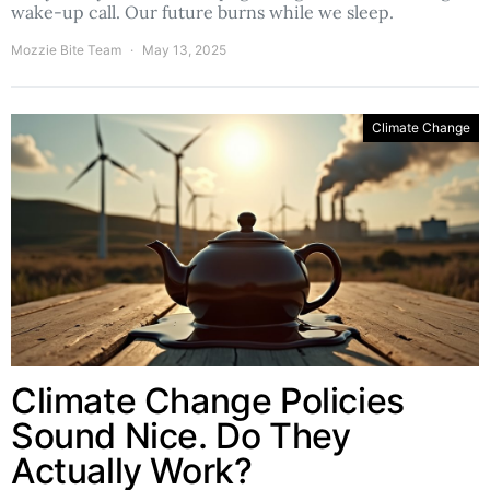
wake-up call. Our future burns while we sleep.
Mozzie Bite Team
May 13, 2025
Climate Change
Climate Change Policies
Sound Nice. Do They
Actually Work?