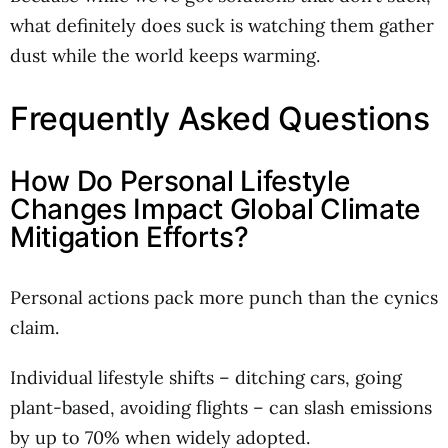
what definitely does suck is watching them gather
dust while the world keeps warming.
Frequently Asked Questions
How Do Personal Lifestyle
Changes Impact Global Climate
Mitigation Efforts?
Personal actions pack more punch than the cynics
claim.
Individual lifestyle shifts – ditching cars, going
plant-based, avoiding flights – can slash emissions
by up to 70% when widely adopted.