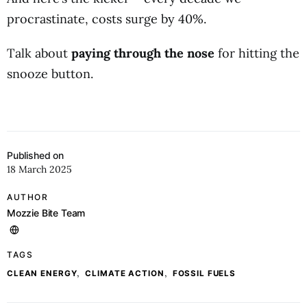
procrastinate, costs surge by 40%.
Talk about
paying through the nose
for hitting the
snooze button.
Published on
18 March 2025
AUTHOR
Mozzie Bite Team
TAGS
,
,
CLEAN ENERGY
CLIMATE ACTION
FOSSIL FUELS