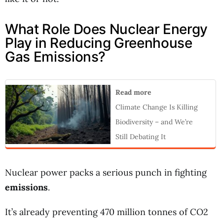
What Role Does Nuclear Energy
Play in Reducing Greenhouse
Gas Emissions?
Read more
Climate Change Is Killing
Biodiversity – and We’re
Still Debating It
Nuclear power packs a serious punch in fighting
emissions
.
It’s already preventing 470 million tonnes of CO2