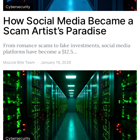
Cybersecurity
How Social Media Became a
Scam Artist’s Paradise
From romance scams to fake investments, social media
platforms have become a $12.5…
Mozzie Bite Team
January 16, 2026
Cybersecurity