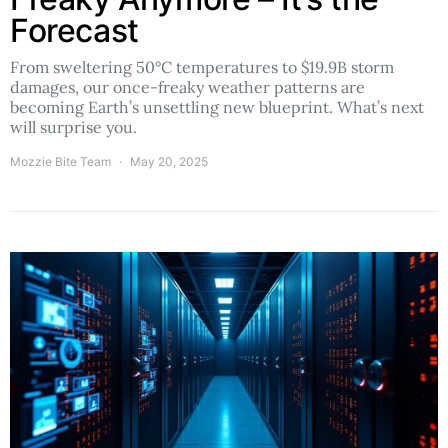
Forecast
From sweltering 50°C temperatures to $19.9B storm
damages, our once-freaky weather patterns are
becoming Earth’s unsettling new blueprint. What’s next
will surprise you.
Mozzie Bite Team
May 20, 2025