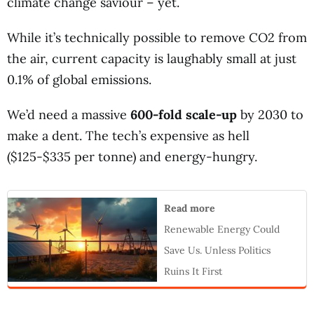
climate change saviour – yet.
While it’s technically possible to remove CO2 from
the air, current capacity is laughably small at just
0.1% of global emissions.
We’d need a massive
600-fold scale-up
by 2030 to
make a dent. The tech’s expensive as hell
($125-$335 per tonne) and energy-hungry.
Read more
Renewable Energy Could
Save Us. Unless Politics
Ruins It First