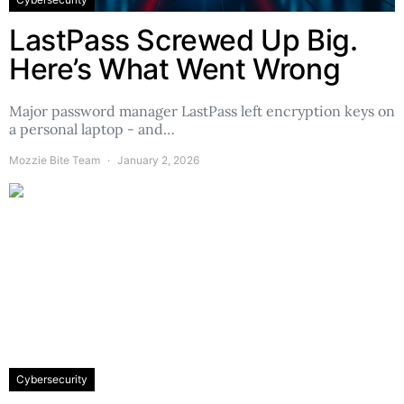
LastPass Screwed Up Big.
Here’s What Went Wrong
Major password manager LastPass left encryption keys on
a personal laptop - and…
Mozzie Bite Team
January 2, 2026
Cybersecurity