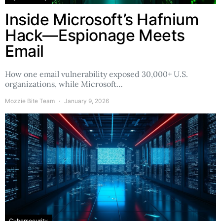
Inside Microsoft’s Hafnium
Hack—Espionage Meets
Email
How one email vulnerability exposed 30,000+ U.S.
organizations, while Microsoft…
Mozzie Bite Team
January 9, 2026
Cybersecurity