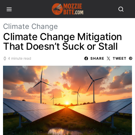
Climate Change
Climate Change Mitigation
That Doesn’t Suck or Stall
4 minute read
SHARE
TWEET