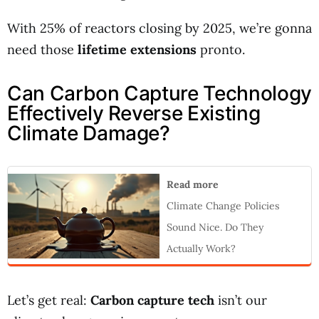
With 25% of reactors closing by 2025, we’re gonna
need those
lifetime extensions
pronto.
Can Carbon Capture Technology
Effectively Reverse Existing
Climate Damage?
Read more
Climate Change Policies
Sound Nice. Do They
Actually Work?
Let’s get real:
Carbon capture tech
isn’t our