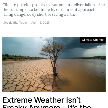
Climate policies promise salvation but deliver failure. See
the startling data behind why our current approach is
falling dangerously short of saving Earth.
Mozzie Bite Team
April 15, 2025
Climate Change
Extreme Weather Isn’t
Freaky Anymore – It’s the