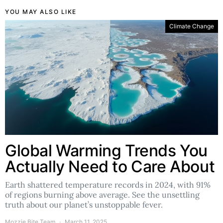
YOU MAY ALSO LIKE
Climate Change
Global Warming Trends You
Actually Need to Care About
Earth shattered temperature records in 2024, with 91%
of regions burning above average. See the unsettling
truth about our planet’s unstoppable fever.
Mozzie Bite Team
March 11, 2025