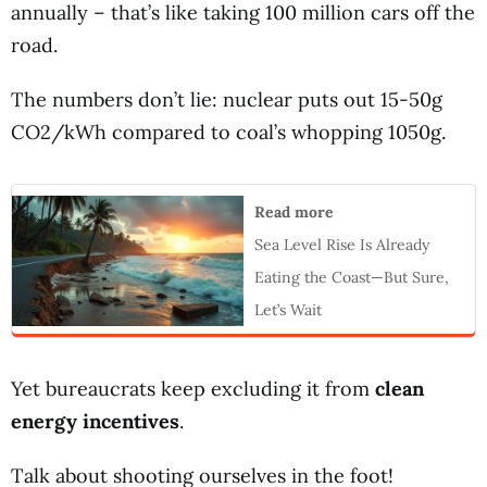
annually – that’s like taking 100 million cars off the
road.
The numbers don’t lie: nuclear puts out 15-50g
CO2/kWh compared to coal’s whopping 1050g.
Read more
Sea Level Rise Is Already
Eating the Coast—But Sure,
Let’s Wait
Yet bureaucrats keep excluding it from
clean
energy incentives
.
Talk about shooting ourselves in the foot!