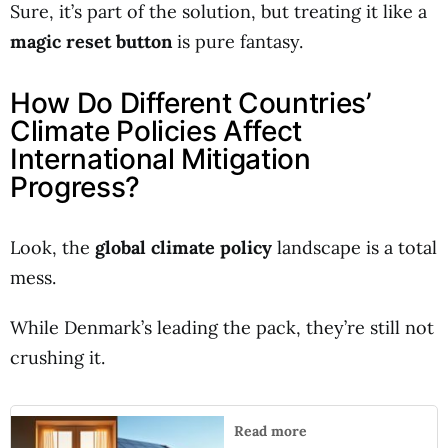
Sure, it’s part of the solution, but treating it like a
magic reset button
is pure fantasy.
How Do Different Countries’
Climate Policies Affect
International Mitigation
Progress?
Look, the
global climate policy
landscape is a total
mess.
While Denmark’s leading the pack, they’re still not
crushing it.
Read more