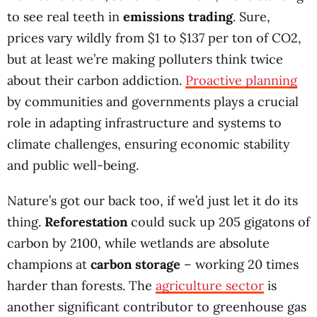
to see real teeth in
emissions trading
. Sure,
prices vary wildly from $1 to $137 per ton of CO2,
but at least we’re making polluters think twice
about their carbon addiction.
Proactive planning
by communities and governments plays a crucial
role in adapting infrastructure and systems to
climate challenges, ensuring economic stability
and public well-being.
Nature’s got our back too, if we’d just let it do its
thing.
Reforestation
could suck up 205 gigatons of
carbon by 2100, while wetlands are absolute
champions at
carbon storage
– working 20 times
harder than forests. The
agriculture sector
is
another significant contributor to greenhouse gas