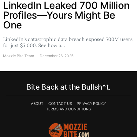
LinkedIn Leaked 700 Million
Profiles—Yours Might Be
One
LinkedIn's catastrophic data breach exposed 700M users
for just $5,000. See how a…
Mozzie Bite Team
December 26, 2025
Bite Back at the Bullsh*t.
ABOUT
CONTACT US
PRIVACY POLICY
TERMS AND CONDITIONS