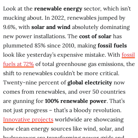
Look at the
renewable energy
sector, which isn’t
mucking about. In 2022, renewables jumped by
9.6%, with
solar and wind
absolutely dominating
new power installations. The
cost of solar
has
plummeted 85% since 2010, making
fossil fuels
look like yesterday’s expensive mistake. With
fossil
fuels at 72%
of total greenhouse gas emissions, the
shift to renewables couldn’t be more critical.
Twenty-nine percent of
global electricity
now
comes from renewables, and over 50 countries
are gunning for
100% renewable power
. That’s
not just progress – that’s a bloody revolution.
Innovative projects
worldwide are showcasing
how clean energy sources like wind, solar, and
hydropower are transforming power grids and