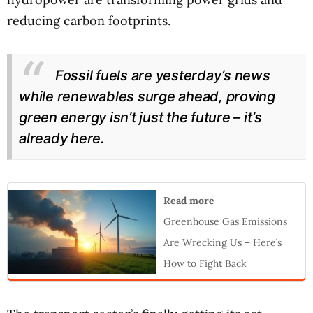
reducing carbon footprints.
Fossil fuels are yesterday’s news
while renewables surge ahead, proving
green energy isn’t just the future – it’s
already here.
Read more
Greenhouse Gas Emissions
Are Wrecking Us – Here’s
How to Fight Back