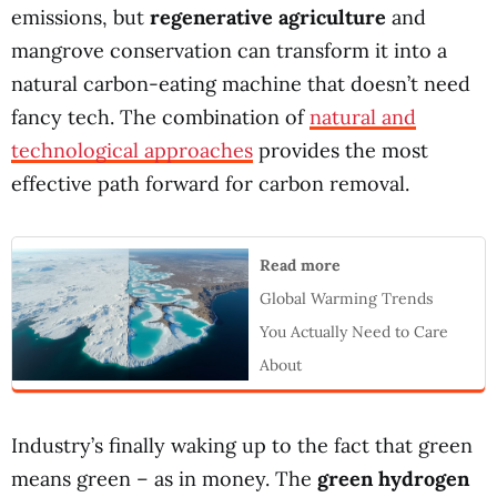
emissions, but
regenerative agriculture
and
mangrove conservation can transform it into a
natural carbon-eating machine that doesn’t need
fancy tech. The combination of
natural and
technological approaches
provides the most
effective path forward for carbon removal.
Read more
Global Warming Trends
You Actually Need to Care
About
Industry’s finally waking up to the fact that green
means green – as in money. The
green hydrogen