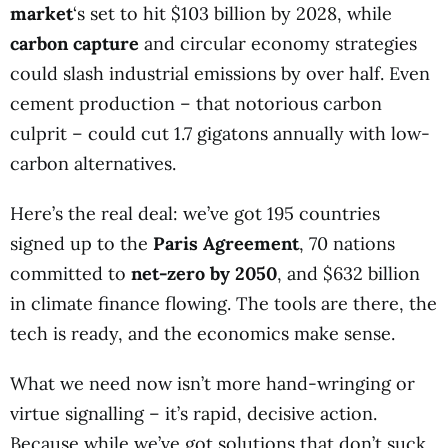
market
‘s set to hit $103 billion by 2028, while
carbon capture
and circular economy strategies
could slash industrial emissions by over half. Even
cement production – that notorious carbon
culprit – could cut 1.7 gigatons annually with low-
carbon alternatives.
Here’s the real deal: we’ve got 195 countries
signed up to the
Paris Agreement
, 70 nations
committed to
net-zero by 2050
, and $632 billion
in climate finance flowing. The tools are there, the
tech is ready, and the economics make sense.
What we need now isn’t more hand-wringing or
virtue signalling – it’s rapid, decisive action.
Because while we’ve got solutions that don’t suck,