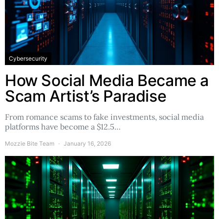
Cybersecurity
How Social Media Became a
Scam Artist’s Paradise
From romance scams to fake investments, social media
platforms have become a $12.5…
Mozzie Bite Team
January 16, 2026