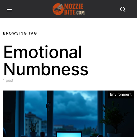
BROWSING TAG
Emotional
Numbness
1 post
Environment