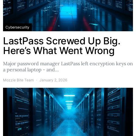
Cybersecurity
LastPass Screwed Up Big.
Here’s What Went Wrong
Major password manager LastPass left encryption keys on
a personal laptop - and…
Mozzie Bite Team
January 2, 2026