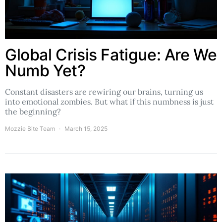
Global Crisis Fatigue: Are We
Numb Yet?
Constant disasters are rewiring our brains, turning us
into emotional zombies. But what if this numbness is just
the beginning?
Mozzie Bite Team
March 15, 2025