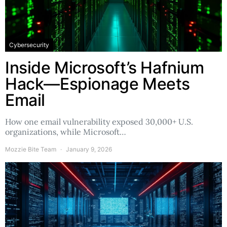
Cybersecurity
Inside Microsoft’s Hafnium
Hack—Espionage Meets
Email
How one email vulnerability exposed 30,000+ U.S.
organizations, while Microsoft…
Mozzie Bite Team
January 9, 2026