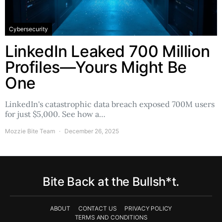
Cybersecurity
LinkedIn Leaked 700 Million
Profiles—Yours Might Be
One
LinkedIn's catastrophic data breach exposed 700M users
for just $5,000. See how a…
Mozzie Bite Team
December 26, 2025
Bite Back at the Bullsh*t.
ABOUT
CONTACT US
PRIVACY POLICY
TERMS AND CONDITIONS